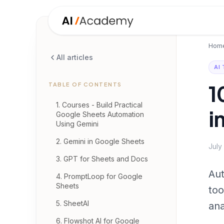
Hom
All articles
AI
1
TABLE OF CONTENTS
1. Courses - Build Practical
i
Google Sheets Automation
Using Gemini
2. Gemini in Google Sheets
July
3. GPT for Sheets and Docs
Aut
4. PromptLoop for Google
Sheets
too
5. SheetAI
ana
6. Flowshot AI for Google