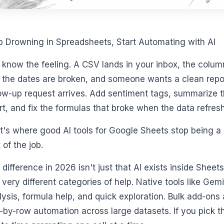
p Drowning in Spreadsheets, Start Automating with AI
 know the feeling. A CSV lands in your inbox, the colum
f the dates are broken, and someone wants a clean repo
low-up request arrives. Add sentiment tags, summarize t
rt, and fix the formulas that broke when the data refresh
t's where good AI tools for Google Sheets stop being a 
 of the job.
 difference in 2026 isn't just that AI exists inside Sheet
 very different categories of help. Native tools like Gem
lysis, formula help, and quick exploration. Bulk add-on
-by-row automation across large datasets. If you pick t