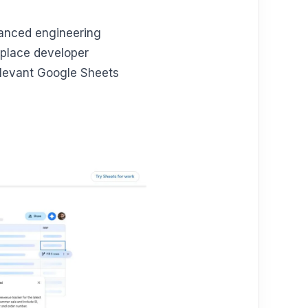
dvanced engineering
eplace developer
elevant Google Sheets