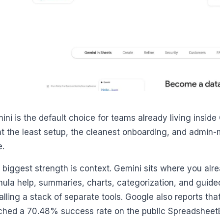
ini is the default choice for teams already living insid
t the least setup, the cleanest onboarding, and admin
e.
 biggest strength is context. Gemini sits where you alr
mula help, summaries, charts, categorization, and guide
talling a stack of separate tools. Google also reports th
ched a 70.48% success rate on the public Spreadshee