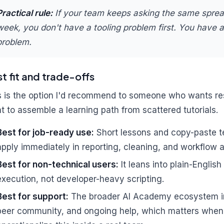
Practical rule:
If your team keeps asking the same spre
week, you don't have a tooling problem first. You have 
problem.
t fit and trade-offs
s is the option I'd recommend to someone who wants res
t to assemble a learning path from scattered tutorials.
Best for job-ready use:
Short lessons and copy-paste te
apply immediately in reporting, cleaning, and workflow 
Best for non-technical users:
It leans into plain-Engli
execution, not developer-heavy scripting.
Best for support:
The broader AI Academy ecosystem in
peer community, and ongoing help, which matters when 