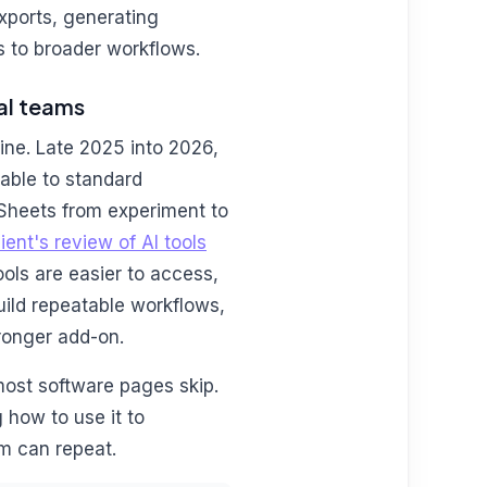
xports, generating
s to broader workflows.
cal teams
ne. Late 2025 into 2026,
able to standard
 Sheets from experiment to
ient's review of AI tools
ools are easier to access,
uild repeatable workflows,
ronger add-on.
 most software pages skip.
 how to use it to
m can repeat.