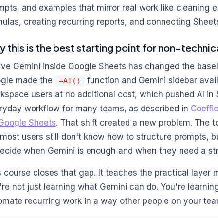
mpts, and examples that mirror real work like cleaning e
mulas, creating recurring reports, and connecting Sheet
 this is the best starting point for non-techni
ive Gemini inside Google Sheets has changed the baseli
gle made the
function and Gemini sidebar avail
=AI()
kspace users at no additional cost, which pushed AI in
ryday workflow for many teams, as described in
Coeffic
 Google Sheets
. That shift created a new problem. The t
 most users still don't know how to structure prompts, b
decide when Gemini is enough and when they need a st
s course closes that gap. It teaches the practical layer
're not just learning what Gemini can do. You're learning
omate recurring work in a way other people on your tea