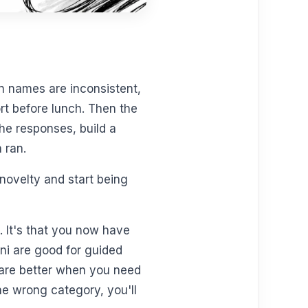
n names are inconsistent,
rt before lunch. Then the
he responses, build a
 ran.
novelty and start being
s. It's that you now have
ini are good for guided
s are better when you need
he wrong category, you'll