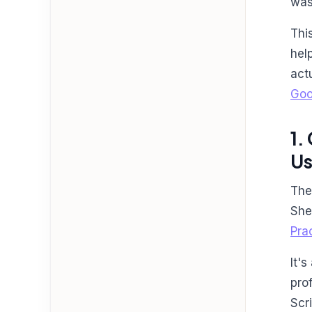
was
Thi
hel
act
Goo
1.
Us
The
She
Pra
It'
pro
Scr