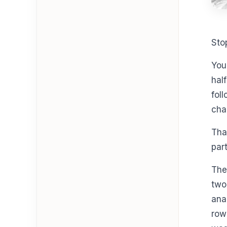
Sto
You
hal
fol
cha
Tha
part
The
two
ana
row