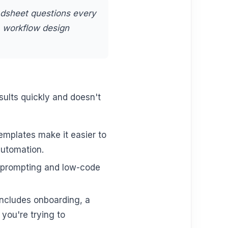
adsheet questions every
a workflow design
ults quickly and doesn't
mplates make it easier to
automation.
sh prompting and low-code
cludes onboarding, a
you're trying to