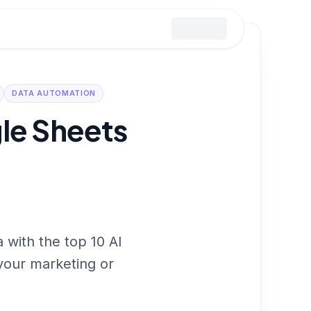
DATA AUTOMATION
gle Sheets
 with the top 10 AI
 your marketing or