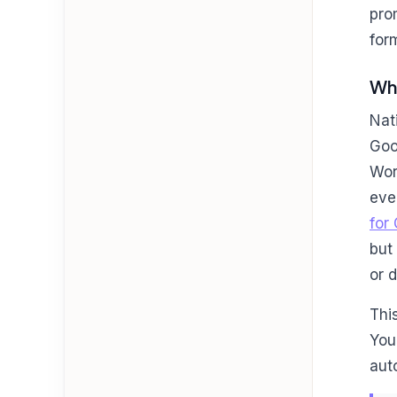
pro
for
Why
Nat
Goo
Wor
eve
for
but
or 
Thi
You
aut