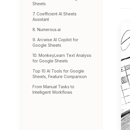
Sheets
7. Coefficient AI Sheets
Assistant
8. Numerous.ai
9. Arcwise AI Copilot for
Google Sheets
10. MonkeyLearn Text Analysis
for Google Sheets
Top 10 AI Tools for Google
Sheets, Feature Comparison
From Manual Tasks to
Intelligent Workflows