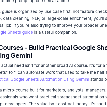
te time prompting one cell at a time.
s guide is organized by use case first, not feature checkl
p, data cleaning, NLP, or large-scale enrichment, you'll s
ual job. If you're also trying to improve your broader Sh
gle Sheets guide
is a useful companion.
 Courses - Build Practical Google S
ing Gemini
 actual need isn't for another broad AI course. It's for a
ets” to “I can automate work that used to take me half 
ctical Google Sheets Automation Using Gemini
stands o
s a micro-course built for marketers, analysts, managers
fessionals who want practical spreadsheet automation w
ipt developers. The value isn't abstract theory. It's shor