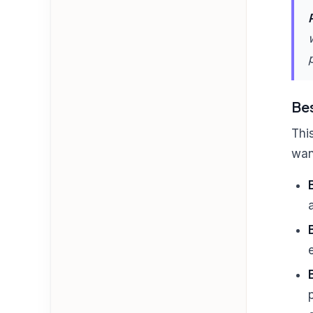
Bes
Thi
wan