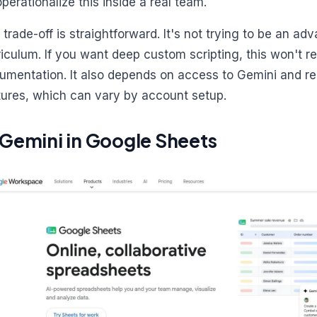
operationalize this inside a real team.
 trade-off is straightforward. It's not trying to be an a
riculum. If you want deep custom scripting, this won't r
umentation. It also depends on access to Gemini and r
tures, which can vary by account setup.
 Gemini in Google Sheets