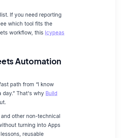
ist. If you need reporting
ee which tool fits the
eets workflow, this
Icypeas
heets Automation
 fast path from “I know
a day.” That's why
Build
ut.
, and other non-technical
ithout turning into Apps
t lessons, reusable