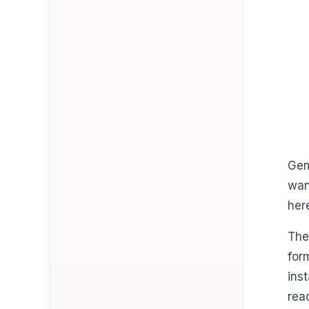
Gem
wan
her
The
for
ins
rea