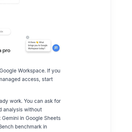
e Google Workspace. If you
-managed access, start
eady work. You can ask for
d analysis without
at Gemini in Google Sheets
tBench benchmark in