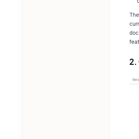
The
cur
doc
fea
2.