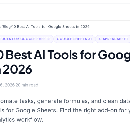
e
/
Blog
/
10 Best AI Tools for Google Sheets in 2026
 TOOLS FOR GOOGLE SHEETS
GOOGLE SHEETS AI
AI SPREADSHEET
0 Best AI Tools for Goo
n 2026
 6, 2026
·
20
min read
omate tasks, generate formulas, and clean data
ls for Google Sheets. Find the right add-on for
lytics workflow.