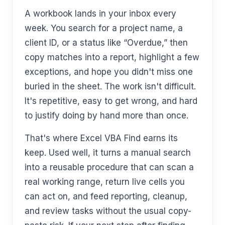
A workbook lands in your inbox every
week. You search for a project name, a
client ID, or a status like “Overdue,” then
copy matches into a report, highlight a few
exceptions, and hope you didn't miss one
buried in the sheet. The work isn't difficult.
It's repetitive, easy to get wrong, and hard
to justify doing by hand more than once.
That's where Excel VBA Find earns its
keep. Used well, it turns a manual search
into a reusable procedure that can scan a
real working range, return live cells you
can act on, and feed reporting, cleanup,
and review tasks without the usual copy-