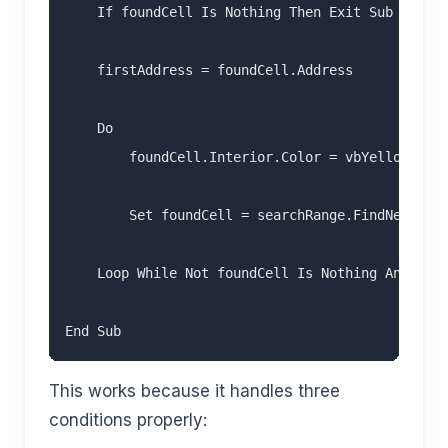
    If foundCell Is Nothing Then Exit Sub

    firstAddress = foundCell.Address

    Do

        foundCell.Interior.Color = vbYellow

        Set foundCell = searchRange.FindNext(fou
    Loop While Not foundCell Is Nothing And foun
This works because it handles three
conditions properly: