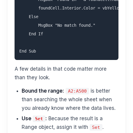
        foundCell.Interior.Color = vbYellow

    Else

        MsgBox "No match found."

    End If

A few details in that code matter more
than they look.
Bound the range:
is better
A2:A500
than searching the whole sheet when
you already know where the data lives.
Use
:
Because the result is a
Set
Range object, assign it with
.
Set