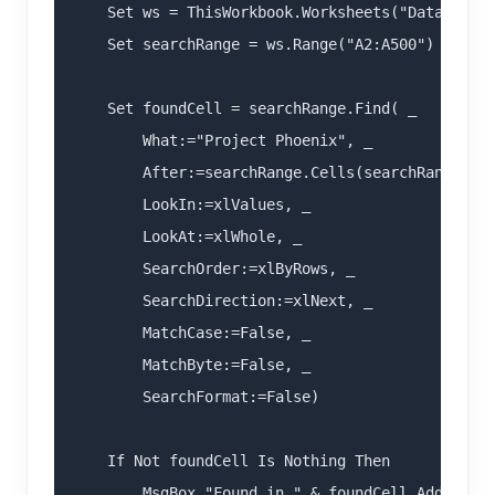
    Set ws = ThisWorkbook.Worksheets("Data")

    Set searchRange = ws.Range("A2:A500")

    Set foundCell = searchRange.Find( _

        What:="Project Phoenix", _

        After:=searchRange.Cells(searchRange.Cel
        LookIn:=xlValues, _

        LookAt:=xlWhole, _

        SearchOrder:=xlByRows, _

        SearchDirection:=xlNext, _

        MatchCase:=False, _

        MatchByte:=False, _

        SearchFormat:=False)

    If Not foundCell Is Nothing Then

        MsgBox "Found in " & foundCell.Address
