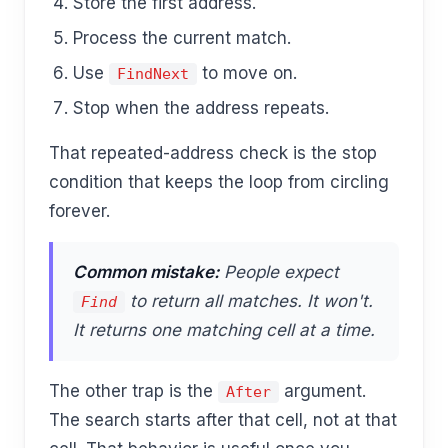
Store the first address.
Process the current match.
Use
to move on.
FindNext
Stop when the address repeats.
That repeated-address check is the stop
condition that keeps the loop from circling
forever.
Common mistake:
People expect
to return all matches. It won't.
Find
It returns one matching cell at a time.
The other trap is the
argument.
After
The search starts after that cell, not at that