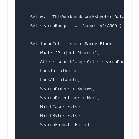
    Set ws = ThisWorkbook.Worksheets("Data")

    Set searchRange = ws.Range("A2:A500")

    Set foundCell = searchRange.Find( _

        What:="Project Phoenix", _

        After:=searchRange.Cells(searchRange.Cel
        LookIn:=xlValues, _

        LookAt:=xlWhole, _

        SearchOrder:=xlByRows, _

        SearchDirection:=xlNext, _

        MatchCase:=False, _

        MatchByte:=False, _

        SearchFormat:=False)
