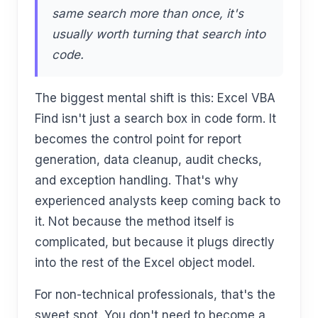
same search more than once, it's
usually worth turning that search into
code.
The biggest mental shift is this: Excel VBA
Find isn't just a search box in code form. It
becomes the control point for report
generation, data cleanup, audit checks,
and exception handling. That's why
experienced analysts keep coming back to
it. Not because the method itself is
complicated, but because it plugs directly
into the rest of the Excel object model.
For non-technical professionals, that's the
sweet spot. You don't need to become a