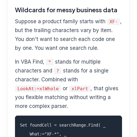
Wildcards for messy business data
Suppose a product family starts with
,
XF-
but the trailing characters vary by item.
You don't want to search each code one
by one. You want one search rule.
In VBA Find,
stands for multiple
*
characters and
stands for a single
?
character. Combined with
or
, that gives
LookAt:=xlWhole
xlPart
you flexible matching without writing a
more complex parser.
Set foundCell = searchRange.Find( _

    What:="XF-*", _
