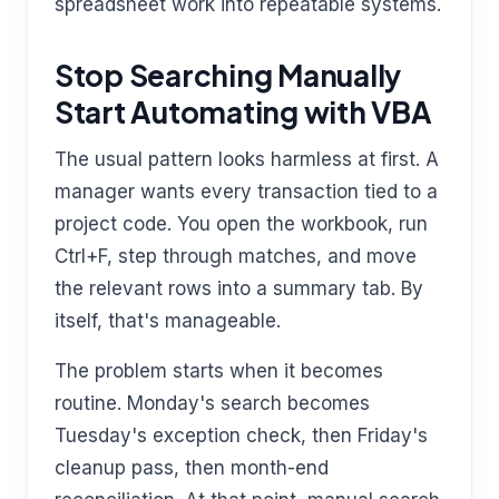
spreadsheet work into repeatable systems.
Stop Searching Manually
Start Automating with VBA
The usual pattern looks harmless at first. A
manager wants every transaction tied to a
project code. You open the workbook, run
Ctrl+F, step through matches, and move
the relevant rows into a summary tab. By
itself, that's manageable.
The problem starts when it becomes
routine. Monday's search becomes
Tuesday's exception check, then Friday's
cleanup pass, then month-end