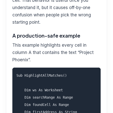
cell. That behavior is useful once you
understand it, but it causes off-by-one
confusion when people pick the wrong
starting point.
A production-safe example
This example highlights every cell in
column A that contains the text “Project
Phoenix”.
Sub HighlightAllMatches()

    Dim ws As Worksheet

    Dim searchRange As Range

    Dim foundCell As Range

    Dim firstAddress As String
