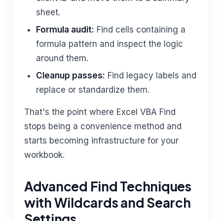
sheet.
Formula audit:
Find cells containing a
formula pattern and inspect the logic
around them.
Cleanup passes:
Find legacy labels and
replace or standardize them.
That's the point where Excel VBA Find
stops being a convenience method and
starts becoming infrastructure for your
workbook.
Advanced Find Techniques
with Wildcards and Search
Settings