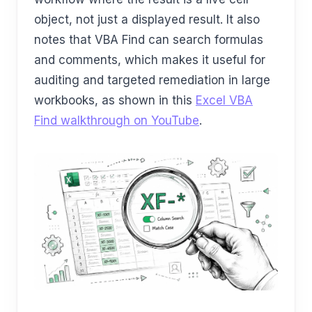
object, not just a displayed result. It also
notes that VBA Find can search formulas
and comments, which makes it useful for
auditing and targeted remediation in large
workbooks, as shown in this
Excel VBA
Find walkthrough on YouTube
.