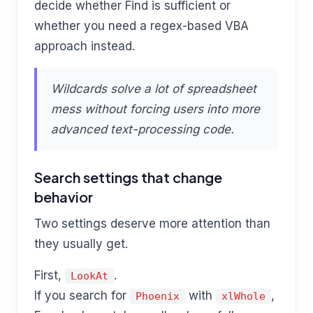
decide whether Find is sufficient or
whether you need a regex-based VBA
approach instead.
Wildcards solve a lot of spreadsheet
mess without forcing users into more
advanced text-processing code.
Search settings that change
behavior
Two settings deserve more attention than
they usually get.
First,
.
LookAt
If you search for
with
,
Phoenix
xlWhole