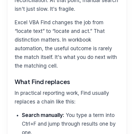
reconciliation. At that point, manual search
isn't just slow. It's fragile.
Excel VBA Find changes the job from
“locate text” to “locate and act.” That
distinction matters. In workbook
automation, the useful outcome is rarely
the match itself. It's what you do next with
the matching cell.
What Find replaces
In practical reporting work, Find usually
replaces a chain like this:
Search manually:
You type a term into
Ctrl+F and jump through results one by
one.