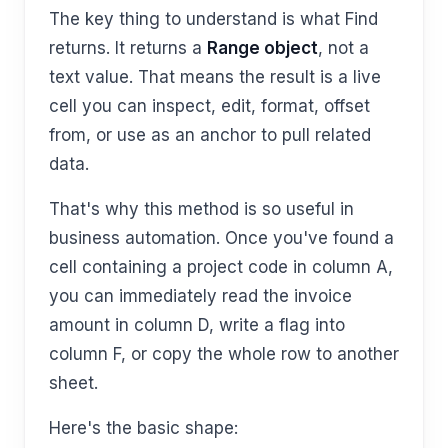
The key thing to understand is what Find
returns. It returns a
Range object
, not a
text value. That means the result is a live
cell you can inspect, edit, format, offset
from, or use as an anchor to pull related
data.
That's why this method is so useful in
business automation. Once you've found a
cell containing a project code in column A,
you can immediately read the invoice
amount in column D, write a flag into
column F, or copy the whole row to another
sheet.
Here's the basic shape: