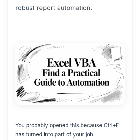
robust report automation.
You probably opened this because Ctrl+F
has turned into part of your job.