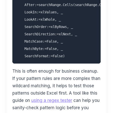
    After:=searchRange.Cells(searchRange.Cells.C
    LookIn:=xlValues, _

    LookAt:=xlWhole, _

    SearchOrder:=xlByRows, _

    SearchDirection:=xlNext, _

    MatchCase:=False, _

    MatchByte:=False, _

This is often enough for business cleanup.
If your pattern rules are more complex than
wildcard matching, it helps to test those
patterns outside Excel first. A tool like this
guide on
using a regex tester
can help you
sanity-check pattern logic before you