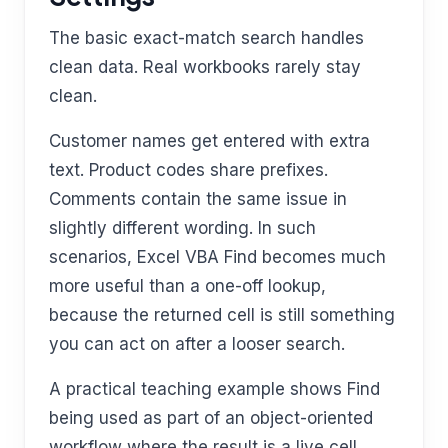
The basic exact-match search handles
clean data. Real workbooks rarely stay
clean.
Customer names get entered with extra
text. Product codes share prefixes.
Comments contain the same issue in
slightly different wording. In such
scenarios, Excel VBA Find becomes much
more useful than a one-off lookup,
because the returned cell is still something
you can act on after a looser search.
A practical teaching example shows Find
being used as part of an object-oriented
workflow where the result is a live cell