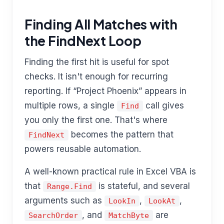
Finding All Matches with
the FindNext Loop
Finding the first hit is useful for spot
checks. It isn't enough for recurring
reporting. If “Project Phoenix” appears in
multiple rows, a single
call gives
Find
you only the first one. That's where
becomes the pattern that
FindNext
powers reusable automation.
A well-known practical rule in Excel VBA is
that
is stateful, and several
Range.Find
arguments such as
,
,
LookIn
LookAt
, and
are
SearchOrder
MatchByte