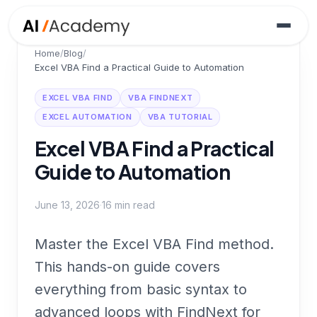
Home
/
Blog
/
Excel VBA Find a Practical Guide to Automation
EXCEL VBA FIND
VBA FINDNEXT
EXCEL AUTOMATION
VBA TUTORIAL
Excel VBA Find a Practical
Guide to Automation
June 13, 2026
·
16
min read
Master the Excel VBA Find method.
This hands-on guide covers
everything from basic syntax to
advanced loops with FindNext for