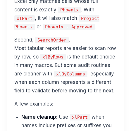
Excel only matches cells whose full
content is exactly
. With
Phoenix
, it will also match
xlPart
Project
or
.
Phoenix
Phoenix - Approved
Second,
.
SearchOrder
Most tabular reports are easier to scan row
by row, so
is the default choice
xlByRows
in many macros. But some audit routines
are cleaner with
, especially
xlByColumns
when each column represents a different
field to validate before moving to the next.
A few examples:
Name cleanup:
Use
when
xlPart
names include prefixes or suffixes you