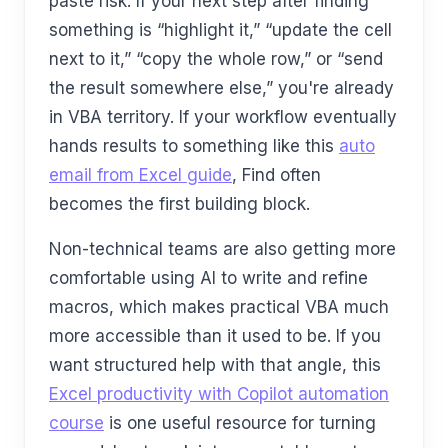
paste risk. If your next step after finding
something is “highlight it,” “update the cell
next to it,” “copy the whole row,” or “send
the result somewhere else,” you're already
in VBA territory. If your workflow eventually
hands results to something like this
auto
email from Excel guide
, Find often
becomes the first building block.
Non-technical teams are also getting more
comfortable using AI to write and refine
macros, which makes practical VBA much
more accessible than it used to be. If you
want structured help with that angle, this
Excel productivity with Copilot automation
course
is one useful resource for turning