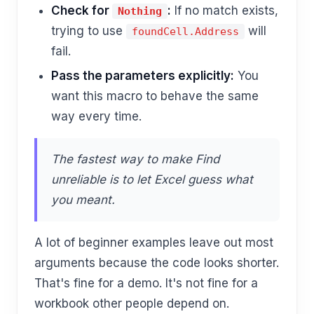
Check for
:
If no match exists,
Nothing
trying to use
will
foundCell.Address
fail.
Pass the parameters explicitly:
You
want this macro to behave the same
way every time.
The fastest way to make Find
unreliable is to let Excel guess what
you meant.
A lot of beginner examples leave out most
arguments because the code looks shorter.
That's fine for a demo. It's not fine for a
workbook other people depend on.