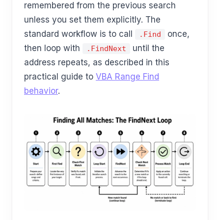
remembered from the previous search
unless you set them explicitly. The
standard workflow is to call
once,
.Find
then loop with
until the
.FindNext
address repeats, as described in this
practical guide to
VBA Range Find
behavior
.