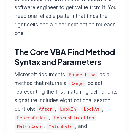
software engineer to get value from it. You
need one reliable pattern that finds the
right cells and a clear next action for each
one.
The Core VBA Find Method
Syntax and Parameters
Microsoft documents
as a
Range.Find
method that returns a
object
Range
representing the first matching cell, and its
signature includes eight optional search
controls:
,
,
,
After
LookIn
LookAt
,
,
SearchOrder
SearchDirection
,
, and
MatchCase
MatchByte