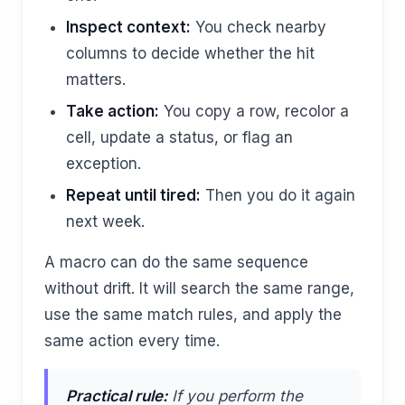
Inspect context:
You check nearby
columns to decide whether the hit
matters.
Take action:
You copy a row, recolor a
cell, update a status, or flag an
exception.
Repeat until tired:
Then you do it again
next week.
A macro can do the same sequence
without drift. It will search the same range,
use the same match rules, and apply the
same action every time.
Practical rule:
If you perform the