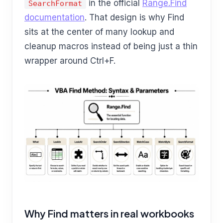
in the official
Range.Find
SearchFormat
documentation
. That design is why Find
sits at the center of many lookup and
cleanup macros instead of being just a thin
wrapper around Ctrl+F.
Why Find matters in real workbooks