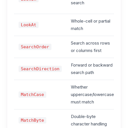
search
c
Whole-cell or partial
x
LookAt
match
x
Search across rows
x
SearchOrder
or columns first
x
Forward or backward
x
SearchDirection
search path
x
Whether
T
uppercase/lowercase
MatchCase
F
must match
Double-byte
T
MatchByte
character handling
F