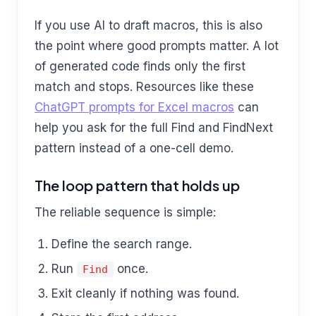
If you use AI to draft macros, this is also
the point where good prompts matter. A lot
of generated code finds only the first
match and stops. Resources like these
ChatGPT prompts for Excel macros
can
help you ask for the full Find and FindNext
pattern instead of a one-cell demo.
The loop pattern that holds up
The reliable sequence is simple:
Define the search range.
Run
once.
Find
Exit cleanly if nothing was found.