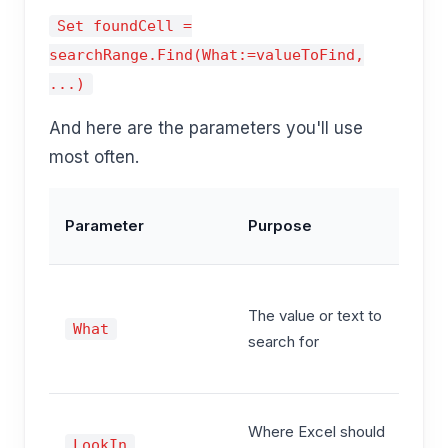
Set foundCell =
searchRange.Find(What:=valueToFind,
...)
And here are the parameters you'll use
most often.
C
Parameter
Purpose
Va
"
The value or text to
P
What
search for
"
1
x
Where Excel should
LookIn
x