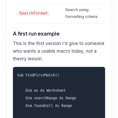
Search using
T
SearchFormat
formatting criteria
F
A first run example
This is the first version I'd give to someone
who wants a usable macro today, not a
theory lesson.
Sub FindFirstMatch()

    Dim ws As Worksheet

    Dim searchRange As Range

    Dim foundCell As Range
