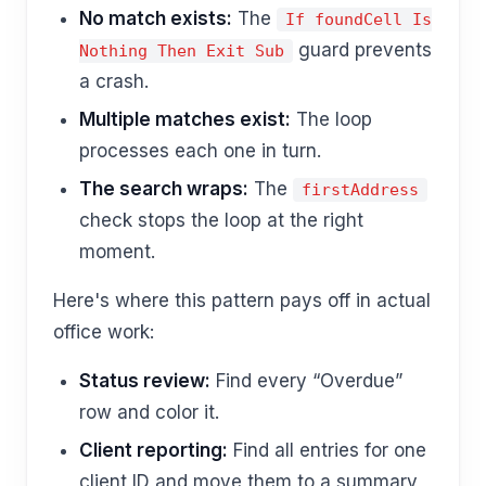
No match exists:
The
If foundCell Is
guard prevents
Nothing Then Exit Sub
a crash.
Multiple matches exist:
The loop
processes each one in turn.
The search wraps:
The
firstAddress
check stops the loop at the right
moment.
Here's where this pattern pays off in actual
office work:
Status review:
Find every “Overdue”
row and color it.
Client reporting:
Find all entries for one
client ID and move them to a summary