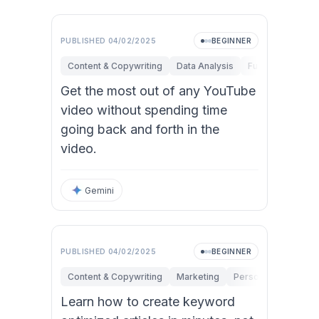
PUBLISHED
04/02/2025
BEGINNER
Content & Copywriting
Data Analysis
Fundamentals
Get the most out of any YouTube
video without spending time
going back and forth in the
video.
Gemini
PUBLISHED
04/02/2025
BEGINNER
Content & Copywriting
Marketing
Personal Productivi
Learn how to create keyword