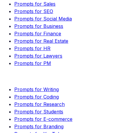
Prompts for Sales
Prompts for SEO
Prompts for Social Media
Prompts for Business
Prompts for Finance
Prompts for Real Estate
Prompts for HR
Prompts for Lawyers
Prompts for PM
Prompts for Writing
Prompts for Coding
Prompts for Research
Prompts for Students
Prompts for E-commerce
Prompts for Branding