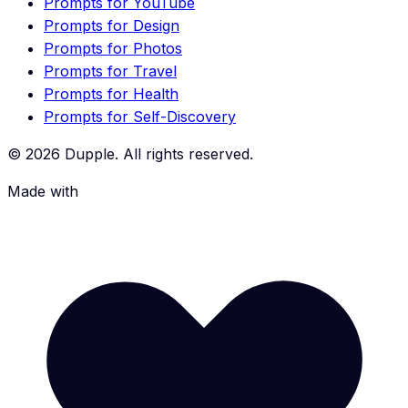
Prompts for YouTube
Prompts for Design
Prompts for Photos
Prompts for Travel
Prompts for Health
Prompts for Self-Discovery
©
2026
Dupple. All rights reserved.
Made with