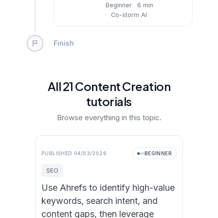
Beginner
6
min
Co-storm AI
Finish
All
21
Content Creation
tutorial
s
Browse everything in this topic.
PUBLISHED
04/03/2026
BEGINNER
SEO
Use Ahrefs to identify high-value
keywords, search intent, and
content gaps, then leverage