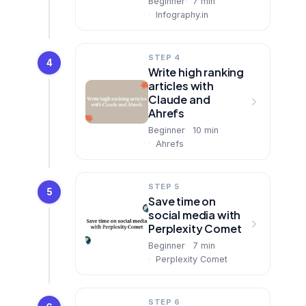
Beginner
7
min
Infography.in
STEP 4
4
Write high ranking
articles with
Claude and
Ahrefs
Beginner
10
min
Ahrefs
STEP 5
5
Save time on
social media with
Perplexity Comet
Beginner
7
min
Perplexity Comet
STEP 6