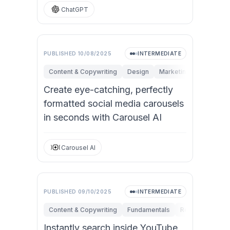
ChatGPT
PUBLISHED
10/08/2025
INTERMEDIATE
Content & Copywriting
Design
Marketing
Personal 
Create eye-catching, perfectly
formatted social media carousels
in seconds with Carousel AI
Carousel AI
PUBLISHED
09/10/2025
INTERMEDIATE
Content & Copywriting
Fundamentals
Research & Inno
Instantly search inside YouTube