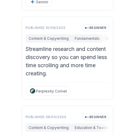
Gemini
PUBLISHED
10/08/2025
BEGINNER
Content & Copywriting
Fundamentals
Marketing
Pe
Streamline research and content
discovery so you can spend less
time scrolling and more time
creating.
Perplexity Comet
Video
PUBLISHED
08/05/2025
BEGINNER
Content & Copywriting
Education & Teaching
Research