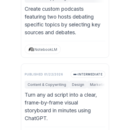
Create custom podcasts
featuring two hosts debating
specific topics by selecting key
sources and debates.
NotebookLM
Video
PUBLISHED
01/22/2026
INTERMEDIATE
Content & Copywriting
Design
Marketing
Turn any ad script into a clear,
frame-by-frame visual
storyboard in minutes using
ChatGPT.