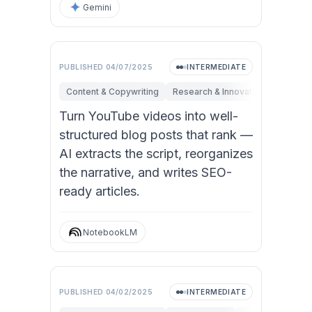
Gemini
PUBLISHED
04/07/2025
INTERMEDIATE
Content & Copywriting
Research & Innovation
Marketi
Turn YouTube videos into well-
structured blog posts that rank —
AI extracts the script, reorganizes
the narrative, and writes SEO-
ready articles.
NotebookLM
PUBLISHED
04/02/2025
INTERMEDIATE