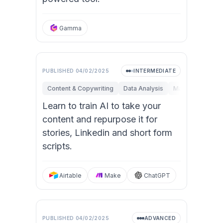
Gamma
PUBLISHED
04/02/2025
INTERMEDIATE
Content & Copywriting
Data Analysis
Marketing
Op
Learn to train AI to take your
content and repurpose it for
stories, Linkedin and short form
scripts.
Airtable
Make
ChatGPT
PUBLISHED
04/02/2025
ADVANCED