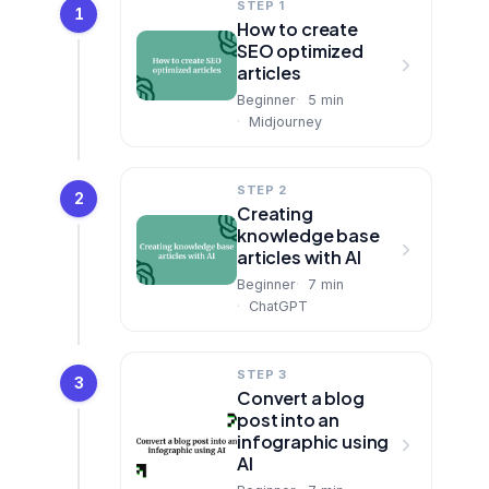
STEP 1
1
How to create
SEO optimized
articles
Beginner
5
min
Midjourney
STEP 2
2
Creating
knowledge base
articles with AI
Beginner
7
min
ChatGPT
STEP 3
3
Convert a blog
post into an
infographic using
AI