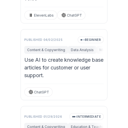
ElevenLabs
ChatGPT
PUBLISHED
04/02/2025
BEGINNER
Content & Copywriting
Data Analysis
Marketing
Op
Use AI to create knowledge base
articles for customer or user
support.
ChatGPT
PUBLISHED
01/29/2026
INTERMEDIATE
Content & Copywriting
Education & Teaching
Research