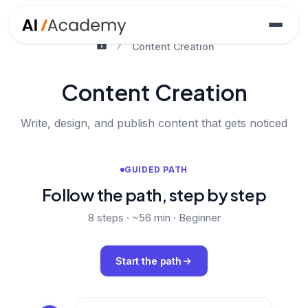
Content Creation
Content Creation
Write, design, and publish content that gets noticed
GUIDED PATH
Follow the path, step by step
8
steps ·
~56 min
·
Beginner
Start the path