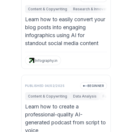
Content & Copywriting
Research & Innovation
Marketi
Learn how to easily convert your
blog posts into engaging
infographics using AI for
standout social media content
Infography.in
PUBLISHED
04/02/2025
BEGINNER
Content & Copywriting
Data Analysis
Fundamentals
Learn how to create a
professional-quality AI-
generated podcast from script to
voice