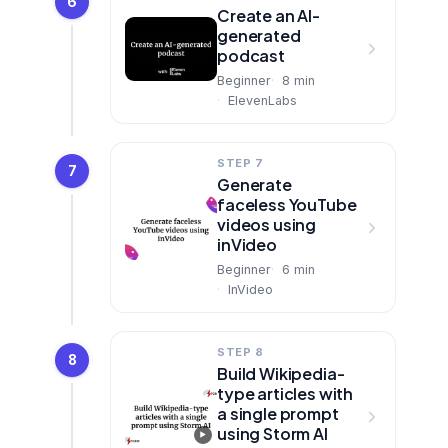
6
Create an AI-
generated
podcast
Beginner
8
min
ElevenLabs
STEP 7
7
Generate
faceless YouTube
videos using
inVideo
Beginner
6
min
InVideo
STEP 8
8
Build Wikipedia-
type articles with
a single prompt
using Storm AI