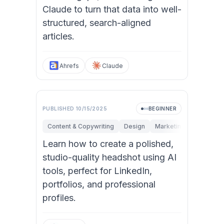
Claude to turn that data into well-
structured, search-aligned
articles.
Ahrefs
Claude
PUBLISHED
10/15/2025
BEGINNER
Content & Copywriting
Design
Marketing
Personal 
Learn how to create a polished,
studio-quality headshot using AI
tools, perfect for LinkedIn,
portfolios, and professional
profiles.