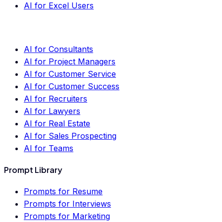
AI for Excel Users
AI for Consultants
AI for Project Managers
AI for Customer Service
AI for Customer Success
AI for Recruiters
AI for Lawyers
AI for Real Estate
AI for Sales Prospecting
AI for Teams
Prompt Library
Prompts for Resume
Prompts for Interviews
Prompts for Marketing