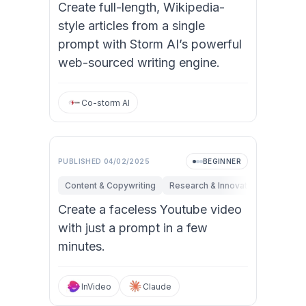
Create full-length, Wikipedia-
style articles from a single
prompt with Storm AI’s powerful
web-sourced writing engine.
Co-storm AI
PUBLISHED
04/02/2025
BEGINNER
Content & Copywriting
Research & Innovation
Marketi
Create a faceless Youtube video
with just a prompt in a few
minutes.
InVideo
Claude