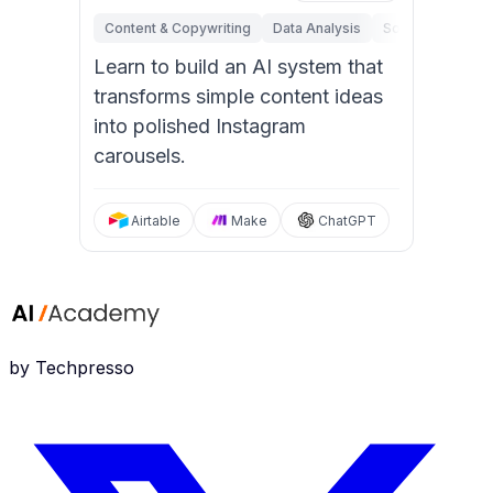
Content & Copywriting
Data Analysis
Software Engine
Learn to build an AI system that
transforms simple content ideas
into polished Instagram
carousels.
Airtable
Make
ChatGPT
by Techpresso