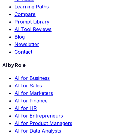
Learning Paths
Compare
Prompt Library
AI Tool Reviews
Blog
Newsletter
Contact
AI by Role
AI for Business
AI for Sales
AI for Marketers
AI for Finance
AI for HR
AI for Entrepreneurs
AI for Product Managers
AI for Data Analysts