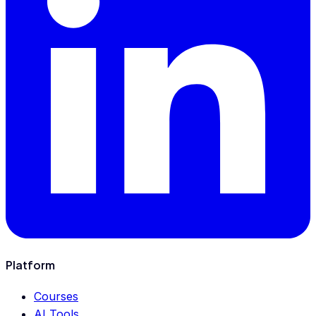
Platform
Courses
AI Tools