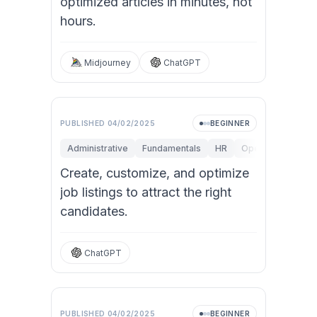
optimized articles in minutes, not
hours.
Midjourney
ChatGPT
Video
PUBLISHED
04/02/2025
BEGINNER
Administrative
Fundamentals
HR
Operations
St
Create, customize, and optimize
job listings to attract the right
candidates.
ChatGPT
PUBLISHED
04/02/2025
BEGINNER