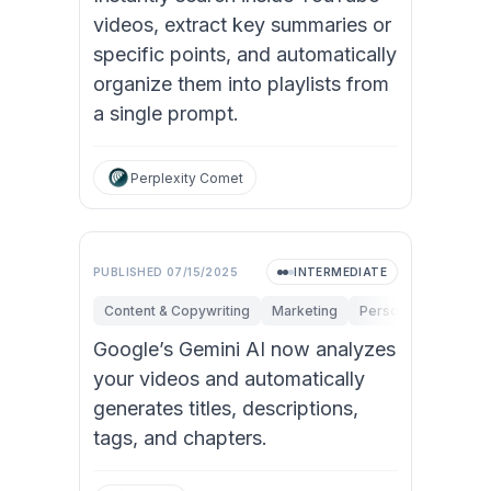
videos, extract key summaries or
specific points, and automatically
organize them into playlists from
a single prompt.
Perplexity Comet
PUBLISHED
07/15/2025
INTERMEDIATE
Content & Copywriting
Marketing
Personal Productivi
Google’s Gemini AI now analyzes
your videos and automatically
generates titles, descriptions,
tags, and chapters.