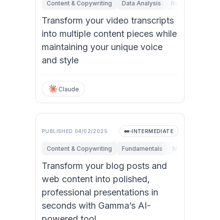
Content & Copywriting
Data Analysis
Research & Inno
Transform your video transcripts
into multiple content pieces while
maintaining your unique voice
and style
Claude
PUBLISHED
04/02/2025
INTERMEDIATE
Content & Copywriting
Fundamentals
Marketing
Pe
Transform your blog posts and
web content into polished,
professional presentations in
seconds with Gamma’s AI-
powered tool.