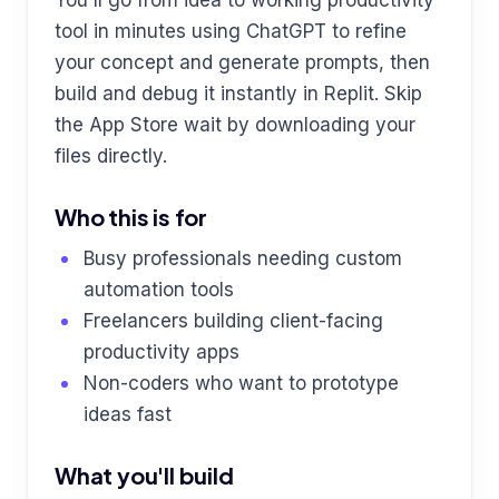
tool in minutes using ChatGPT to refine
your concept and generate prompts, then
build and debug it instantly in Replit. Skip
the App Store wait by downloading your
files directly.
Who this is for
Busy professionals needing custom
automation tools
Freelancers building client-facing
productivity apps
Non-coders who want to prototype
ideas fast
What you'll build