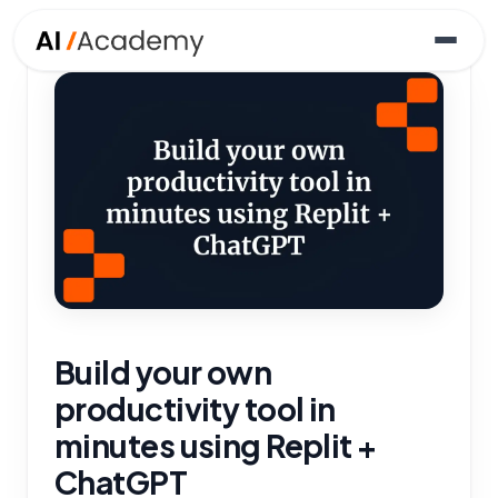
Build your own
productivity tool in
minutes using Replit +
ChatGPT