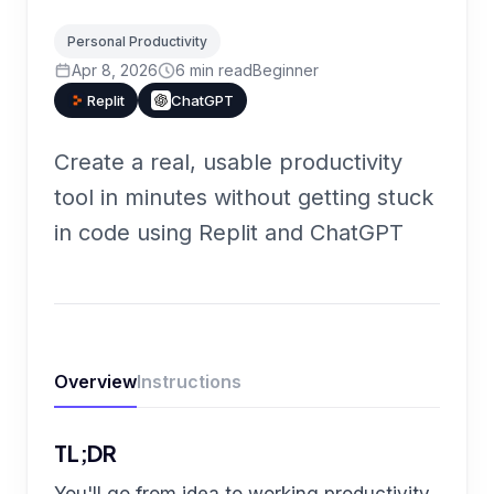
Personal Productivity
Apr 8, 2026
6
min read
Beginner
Replit
ChatGPT
Create a real, usable productivity
tool in minutes without getting stuck
in code using Replit and ChatGPT
Overview
Instructions
TL;DR
You'll go from idea to working productivity