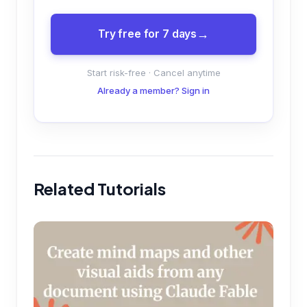
Try free for 7 days
Start risk-free · Cancel anytime
Already a member? Sign in
Related Tutorials