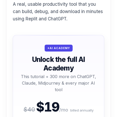
A real, usable productivity tool that you
can build, debug, and download in minutes
using Replit and ChatGPT.
AI ACADEMY
Unlock the full AI
Academy
This tutorial + 300 more on ChatGPT,
Claude, Midjourney & every major AI
tool
$19
$40
/mo
billed annually