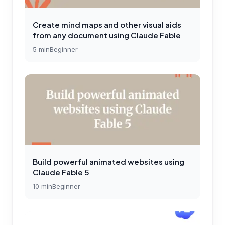
Create mind maps and other visual aids
from any document using Claude Fable
5
min
Beginner
Build powerful animated websites using
Claude Fable 5
10
min
Beginner