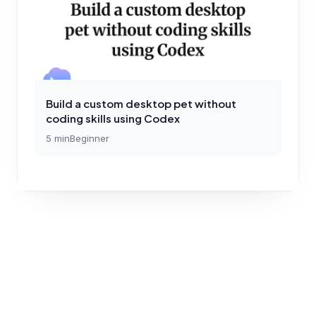
Build a custom desktop pet without
coding skills using Codex
5
min
Beginner