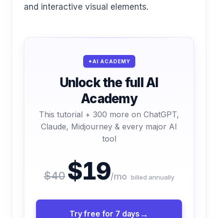
and interactive visual elements.
AI ACADEMY
Unlock the full AI
Academy
This tutorial + 300 more on ChatGPT,
Claude, Midjourney & every major AI
tool
$19
$40
/mo
billed annually
Try free for 7 days