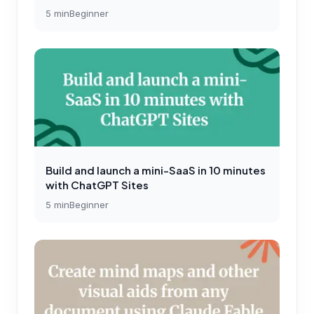
5
min
Beginner
Build and launch a mini-SaaS in 10 minutes
with ChatGPT Sites
5
min
Beginner