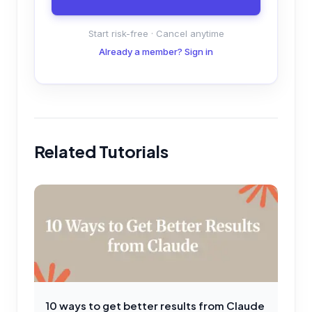
Start risk-free · Cancel anytime
Already a member? Sign in
Related Tutorials
10 ways to get better results from Claude