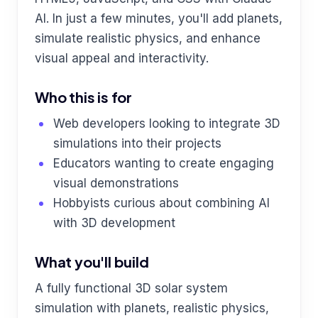
AI. In just a few minutes, you'll add planets,
simulate realistic physics, and enhance
visual appeal and interactivity.
Who this is for
Web developers looking to integrate 3D
simulations into their projects
Educators wanting to create engaging
visual demonstrations
Hobbyists curious about combining AI
with 3D development
What you'll build
A fully functional 3D solar system
simulation with planets, realistic physics,