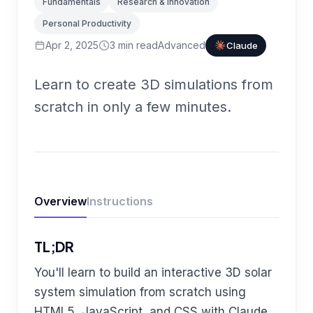
Fundamentals
Research & Innovation
Personal Productivity
Apr 2, 2025
3
min read
Advanced
Claude
Learn to create 3D simulations from
scratch in only a few minutes.
Overview
Instructions
TL;DR
You'll learn to build an interactive 3D solar
system simulation from scratch using
HTML5, JavaScript, and CSS with Claude