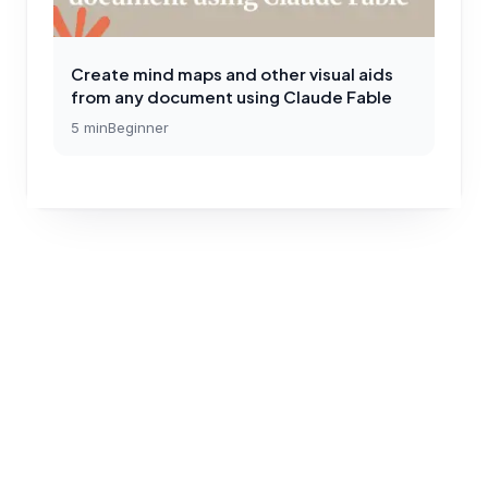
Create mind maps and other visual aids
from any document using Claude Fable
5
min
Beginner