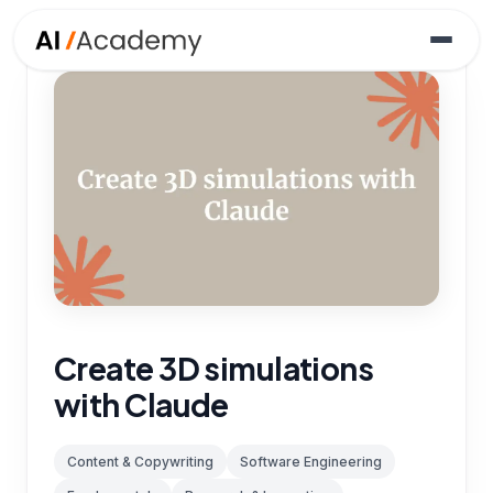
Create 3D simulations
with Claude
Content & Copywriting
Software Engineering