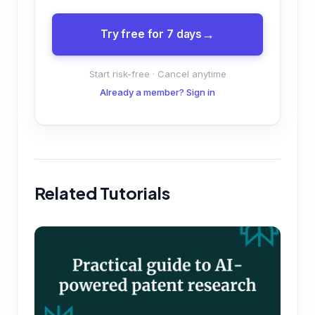
Try free for 7 days
Start risk-free · Cancel anytime
Already a member? Sign in
Related Tutorials