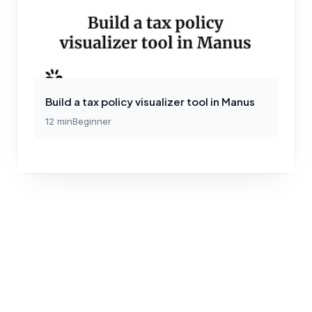
Build a tax policy visualizer tool in Manus
12
min
Beginner