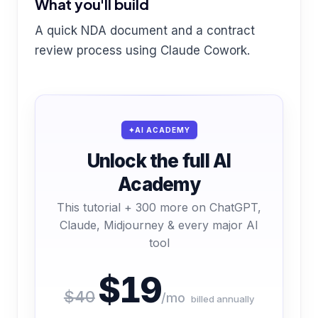
What you'll build
A quick NDA document and a contract
review process using Claude Cowork.
AI ACADEMY
Unlock the full AI
Academy
This tutorial + 300 more on ChatGPT,
Claude, Midjourney & every major AI
tool
$19
$40
/mo
billed annually