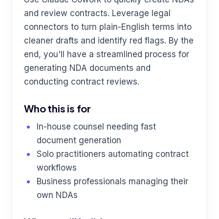
and review contracts. Leverage legal
connectors to turn plain-English terms into
cleaner drafts and identify red flags. By the
end, you'll have a streamlined process for
generating NDA documents and
conducting contract reviews.
Who this is for
In-house counsel needing fast
document generation
Solo practitioners automating contract
workflows
Business professionals managing their
own NDAs