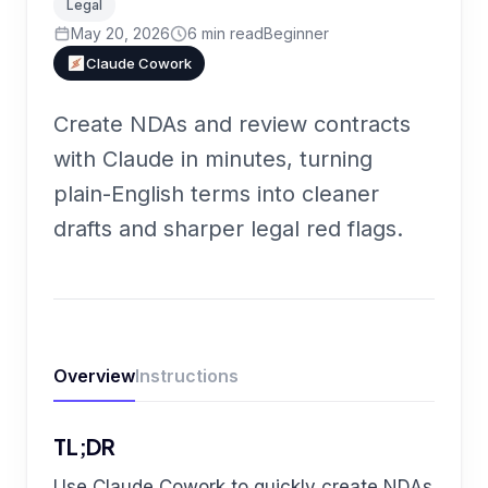
Legal
May 20, 2026
6
min read
Beginner
Claude Cowork
Create NDAs and review contracts
with Claude in minutes, turning
plain-English terms into cleaner
drafts and sharper legal red flags.
Overview
Instructions
TL;DR
Use Claude Cowork to quickly create NDAs