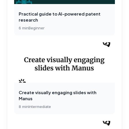
Practical guide to AI-powered patent
research
6
min
Beginner
Create visually engaging slides with
Manus
8
min
Intermediate