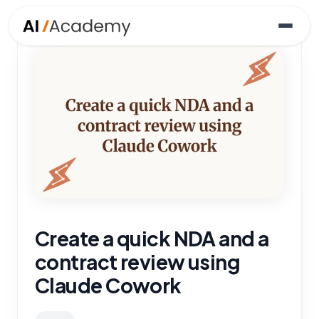
Create a quick NDA and a
contract review using
Claude Cowork