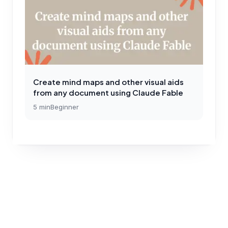
Create mind maps and other visual aids
from any document using Claude Fable
5
min
Beginner