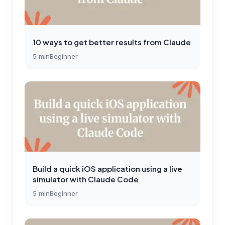
10 ways to get better results from Claude
5
min
Beginner
Build a quick iOS application using a live
simulator with Claude Code
5
min
Beginner