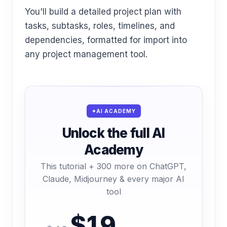
You'll build a detailed project plan with
tasks, subtasks, roles, timelines, and
dependencies, formatted for import into
any project management tool.
AI ACADEMY
Unlock the full AI
Academy
This tutorial + 300 more on ChatGPT,
Claude, Midjourney & every major AI
tool
$19