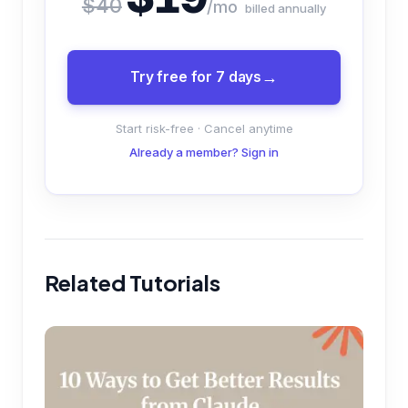
$40
/mo
billed annually
Try free for 7 days
Start risk-free · Cancel anytime
Already a member? Sign in
Related Tutorials