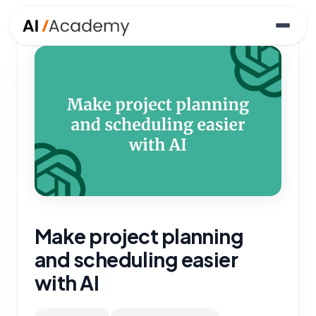
Make project planning
and scheduling easier
with AI