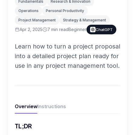
Fundamentals
Research & Innovation
Operations
Personal Productivity
Project Management
Strategy & Management
Apr 2, 2025
7
min read
Beginner
ChatGPT
Learn how to turn a project proposal
into a detailed project plan ready for
use in any project management tool.
Overview
Instructions
TL;DR