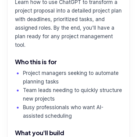
Learn how to use ChatGPT to transform a
project proposal into a detailed project plan
with deadlines, prioritized tasks, and
assigned roles. By the end, you'll have a
plan ready for any project management
tool.
Who this is for
Project managers seeking to automate
planning tasks
Team leads needing to quickly structure
new projects
Busy professionals who want AI-
assisted scheduling
What you'll build