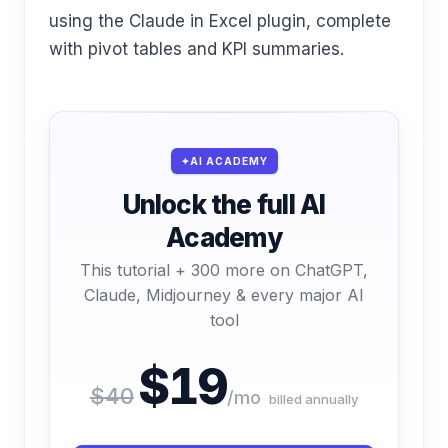
using the Claude in Excel plugin, complete
with pivot tables and KPI summaries.
AI ACADEMY
Unlock the full AI
Academy
This tutorial + 300 more on ChatGPT,
Claude, Midjourney & every major AI
tool
$19
$40
/mo
billed annually