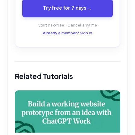
Try free for 7 days
Start risk-free · Cancel anytime
Already a member? Sign in
Related Tutorials