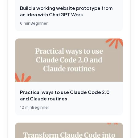
Build a working website prototype from
an idea with ChatGPT Work
6
min
Beginner
Practical ways to use Claude Code 2.0
and Claude routines
12
min
Beginner