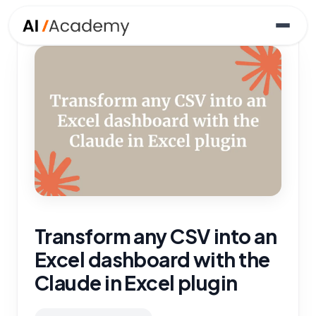
Transform any CSV into an
Excel dashboard with the
Claude in Excel plugin