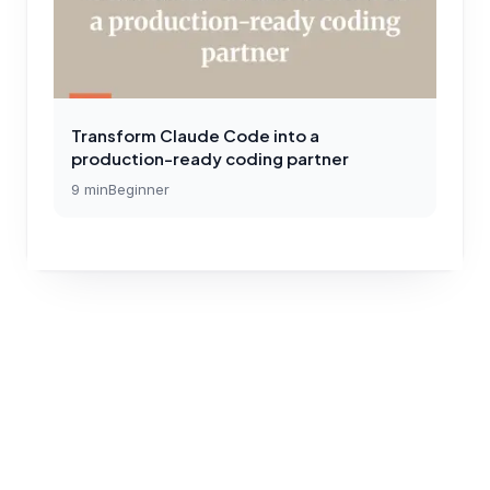
Transform Claude Code into a
production-ready coding partner
9
min
Beginner