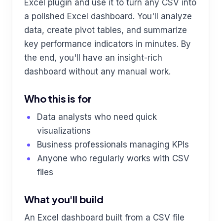
Excel plugin and use it to turn any CSV into
a polished Excel dashboard. You'll analyze
data, create pivot tables, and summarize
key performance indicators in minutes. By
the end, you'll have an insight-rich
dashboard without any manual work.
Who this is for
Data analysts who need quick
visualizations
Business professionals managing KPIs
Anyone who regularly works with CSV
files
What you'll build
An Excel dashboard built from a CSV file