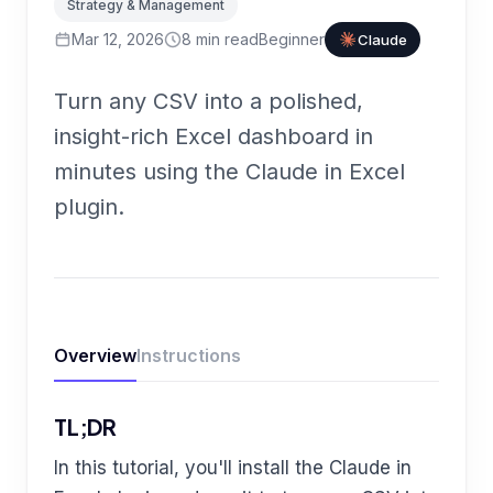
Strategy & Management
Mar 12, 2026
8
min read
Beginner
Claude
Turn any CSV into a polished,
insight-rich Excel dashboard in
minutes using the Claude in Excel
plugin.
Overview
Instructions
TL;DR
In this tutorial, you'll install the Claude in