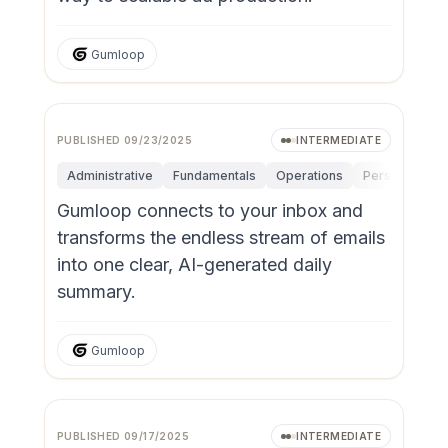
Gumloop
PUBLISHED
09/23/2025
INTERMEDIATE
Administrative
Fundamentals
Operations
Personal Produ
Gumloop connects to your inbox and
transforms the endless stream of emails
into one clear, AI-generated daily
summary.
Gumloop
PUBLISHED
09/17/2025
INTERMEDIATE