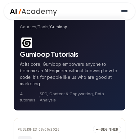
Courses
/
Tools
/
Gumloop
Gumloop
Tutorials
At its core, Gumloop empowers anyone to
become an AI Engineer without knowing how to
code. It's for people like us who are good at
marketing
4
SEO, Content & Copywriting, Data
tutorial
s
Analysis
Video
NEW
PUBLISHED
08/05/2026
BEGINNER