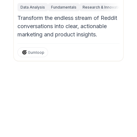
Data Analysis
Fundamentals
Research & Innovation
Mar
Transform the endless stream of Reddit
conversations into clear, actionable
marketing and product insights.
Gumloop