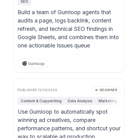
SEO
Build a team of Gumloop agents that
audits a page, logs backlink, content
refresh, and technical SEO findings in
Google Sheets, and combines them into
one actionable Issues queue
Gumloop
PUBLISHED
12/10/2025
BEGINNER
Content & Copywriting
Data Analysis
Marketing
Sales
Use Gumloop to automatically spot
winning ad creatives, compare
performance patterns, and shortcut your
way to scalable ad production.