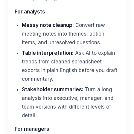
For analysts
Messy note cleanup:
Convert raw
meeting notes into themes, action
items, and unresolved questions.
Table interpretation:
Ask AI to explain
trends from cleaned spreadsheet
exports in plain English before you draft
commentary.
Stakeholder summaries:
Turn a long
analysis into executive, manager, and
team versions with different levels of
detail.
For managers