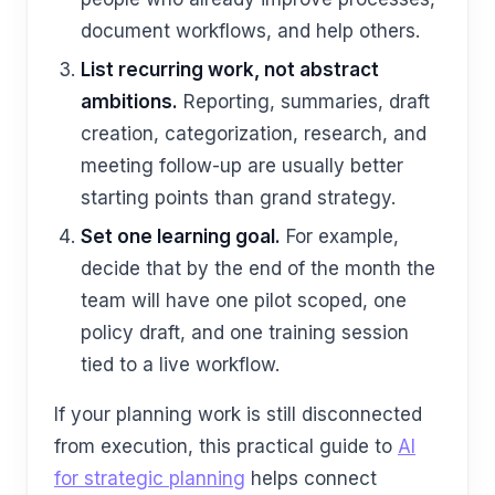
document workflows, and help others.
List recurring work, not abstract
ambitions.
Reporting, summaries, draft
creation, categorization, research, and
meeting follow-up are usually better
starting points than grand strategy.
Set one learning goal.
For example,
decide that by the end of the month the
team will have one pilot scoped, one
policy draft, and one training session
tied to a live workflow.
If your planning work is still disconnected
from execution, this practical guide to
AI
for strategic planning
helps connect