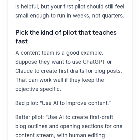
is helpful, but your first pilot should still feel
small enough to run in weeks, not quarters.
Pick the kind of pilot that teaches
fast
A content team is a good example.
Suppose they want to use ChatGPT or
Claude to create first drafts for blog posts.
That can work well if they keep the
objective specific.
Bad pilot: “Use AI to improve content.”
Better pilot: “Use AI to create first-draft
blog outlines and opening sections for one
content stream, with human editing