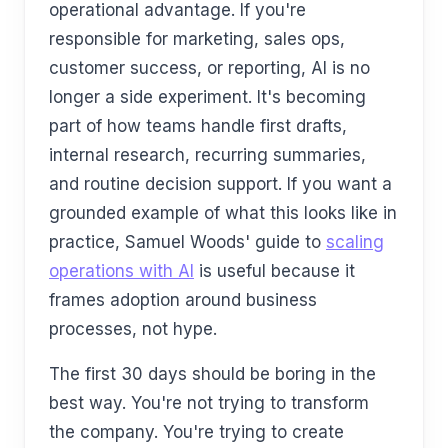
operational advantage. If you're
responsible for marketing, sales ops,
customer success, or reporting, AI is no
longer a side experiment. It's becoming
part of how teams handle first drafts,
internal research, recurring summaries,
and routine decision support. If you want a
grounded example of what this looks like in
practice, Samuel Woods' guide to
scaling
operations with AI
is useful because it
frames adoption around business
processes, not hype.
The first 30 days should be boring in the
best way. You're not trying to transform
the company. You're trying to create