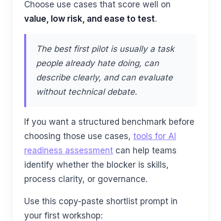
Choose use cases that score well on
value, low risk, and ease to test
.
The best first pilot is usually a task
people already hate doing, can
describe clearly, and can evaluate
without technical debate.
If you want a structured benchmark before
choosing those use cases,
tools for AI
readiness assessment
can help teams
identify whether the blocker is skills,
process clarity, or governance.
Use this copy-paste shortlist prompt in
your first workshop: