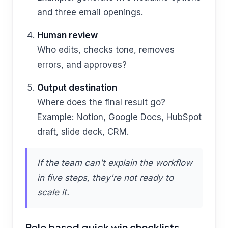
and three email openings.
Human review
Who edits, checks tone, removes
errors, and approves?
Output destination
Where does the final result go?
Example: Notion, Google Docs, HubSpot
draft, slide deck, CRM.
If the team can't explain the workflow
in five steps, they're not ready to
scale it.
Role based quick win checklists