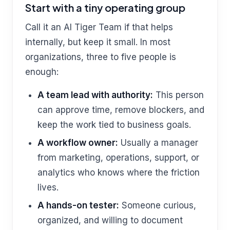
Start with a tiny operating group
Call it an AI Tiger Team if that helps
internally, but keep it small. In most
organizations, three to five people is
enough:
A team lead with authority:
This person
can approve time, remove blockers, and
keep the work tied to business goals.
A workflow owner:
Usually a manager
from marketing, operations, support, or
analytics who knows where the friction
lives.
A hands-on tester:
Someone curious,
organized, and willing to document