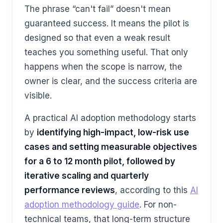
The phrase “can't fail” doesn't mean
guaranteed success. It means the pilot is
designed so that even a weak result
teaches you something useful. That only
happens when the scope is narrow, the
owner is clear, and the success criteria are
visible.
A practical AI adoption methodology starts
by
identifying high-impact, low-risk use
cases and setting measurable objectives
for a 6 to 12 month pilot, followed by
iterative scaling and quarterly
performance reviews
, according to this
AI
adoption methodology guide
. For non-
technical teams, that long-term structure