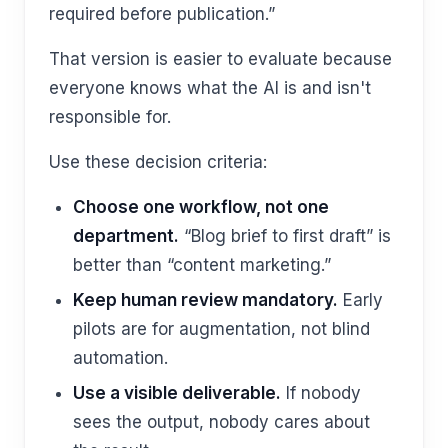
required before publication.”
That version is easier to evaluate because
everyone knows what the AI is and isn't
responsible for.
Use these decision criteria:
Choose one workflow, not one
department.
“Blog brief to first draft” is
better than “content marketing.”
Keep human review mandatory.
Early
pilots are for augmentation, not blind
automation.
Use a visible deliverable.
If nobody
sees the output, nobody cares about