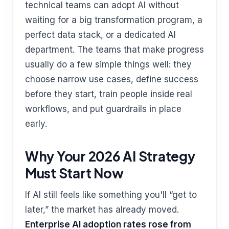
technical teams can adopt AI without
waiting for a big transformation program, a
perfect data stack, or a dedicated AI
department. The teams that make progress
usually do a few simple things well: they
choose narrow use cases, define success
before they start, train people inside real
workflows, and put guardrails in place
early.
Why Your 2026 AI Strategy
Must Start Now
If AI still feels like something you'll “get to
later,” the market has already moved.
Enterprise AI adoption rates rose from