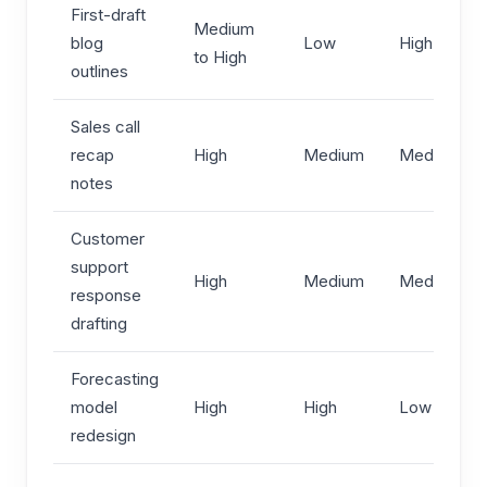
First-draft
Medium
blog
Low
High
to High
outlines
Sales call
recap
High
Medium
Medium
notes
Customer
support
High
Medium
Medium
response
drafting
Forecasting
model
High
High
Low
redesign