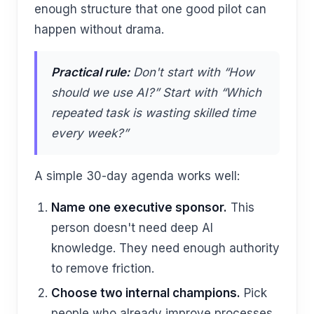
enough structure that one good pilot can
happen without drama.
Practical rule:
Don't start with “How
should we use AI?” Start with “Which
repeated task is wasting skilled time
every week?”
A simple 30-day agenda works well:
Name one executive sponsor.
This
person doesn't need deep AI
knowledge. They need enough authority
to remove friction.
Choose two internal champions.
Pick
people who already improve processes,