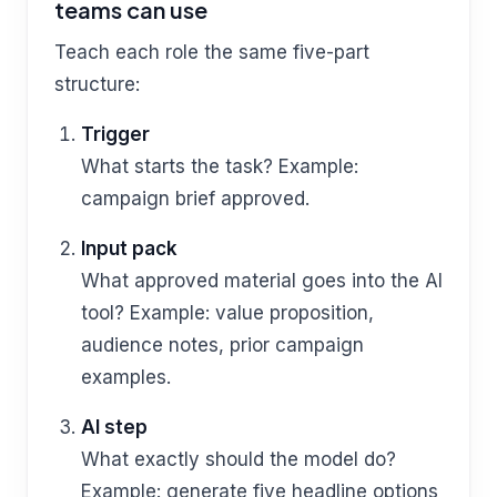
teams can use
Teach each role the same five-part
structure:
Trigger
What starts the task? Example:
campaign brief approved.
Input pack
What approved material goes into the AI
tool? Example: value proposition,
audience notes, prior campaign
examples.
AI step
What exactly should the model do?
Example: generate five headline options