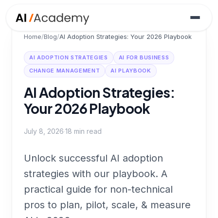
Home
/
Blog
/
AI Adoption Strategies: Your 2026 Playbook
AI ADOPTION STRATEGIES
AI FOR BUSINESS
CHANGE MANAGEMENT
AI PLAYBOOK
AI Adoption Strategies:
Your 2026 Playbook
July 8, 2026
·
18
min read
Unlock successful AI adoption
strategies with our playbook. A
practical guide for non-technical
pros to plan, pilot, scale, & measure