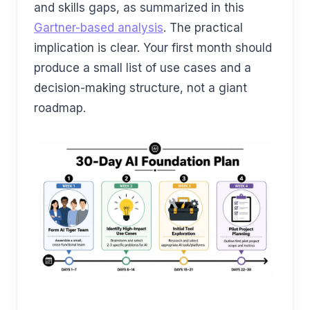
and skills gaps, as summarized in this
Gartner-based analysis
. The practical
implication is clear. Your first month should
produce a small list of use cases and a
decision-making structure, not a giant
roadmap.