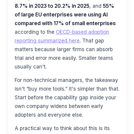
8.7% in 2023 to 20.2% in 2025
, and
55%
of large EU enterprises were using AI
compared with 17% of small enterprises
according to the
OECD-based adoption
reporting summarized here
. That gap
matters because larger firms can absorb
trial and error more easily. Smaller teams
usually can't.
For non-technical managers, the takeaway
isn't “buy more tools.” It's simpler than that.
Start before the capability gap inside your
own company widens between early
adopters and everyone else.
A practical way to think about this is its