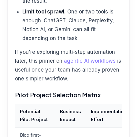
the result.
Limit tool sprawl.
One or two tools is
enough. ChatGPT, Claude, Perplexity,
Notion AI, or Gemini can all fit
depending on the task.
If you're exploring multi-step automation
later, this primer on
agentic AI workflows
is
useful once your team has already proven
one simpler workflow.
Pilot Project Selection Matrix
Potential
Business
Implementation
Pilot Project
Impact
Effort
Blog first-