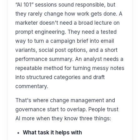
“AI 101” sessions sound responsible, but
they rarely change how work gets done. A
marketer doesn't need a broad lecture on
prompt engineering. They need a tested
way to turn a campaign brief into email
variants, social post options, and a short
performance summary. An analyst needs a
repeatable method for turning messy notes
into structured categories and draft
commentary.
That's where change management and
governance start to overlap. People trust
AI more when they know three things:
What task it helps with