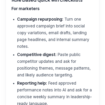
For marketers
Campaign repurposing:
Turn one
approved campaign brief into social
copy variations, email drafts, landing
page headlines, and internal summary
notes.
Competitive digest:
Paste public
competitor updates and ask for
positioning themes, message patterns,
and likely audience targeting.
Reporting help:
Feed approved
performance notes into AI and ask for a
concise weekly summary in leadership-
ready language.