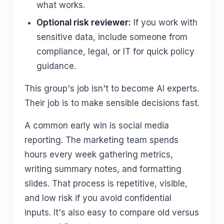
what works.
Optional risk reviewer:
If you work with
sensitive data, include someone from
compliance, legal, or IT for quick policy
guidance.
This group's job isn't to become AI experts.
Their job is to make sensible decisions fast.
A common early win is social media
reporting. The marketing team spends
hours every week gathering metrics,
writing summary notes, and formatting
slides. That process is repetitive, visible,
and low risk if you avoid confidential
inputs. It's also easy to compare old versus