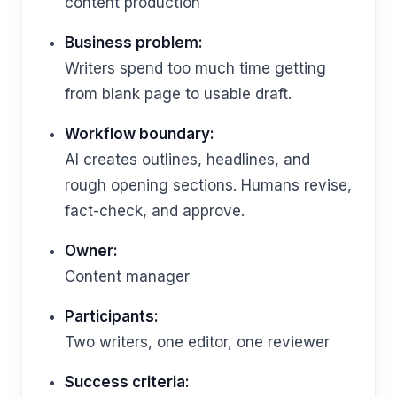
content production
Business problem:
Writers spend too much time getting
from blank page to usable draft.
Workflow boundary:
AI creates outlines, headlines, and
rough opening sections. Humans revise,
fact-check, and approve.
Owner:
Content manager
Participants:
Two writers, one editor, one reviewer
Success criteria: