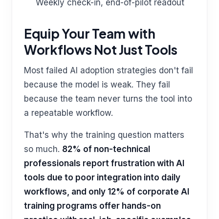
Weekly check-in, end-of-pilot readout
Equip Your Team with
Workflows Not Just Tools
Most failed AI adoption strategies don't fail
because the model is weak. They fail
because the team never turns the tool into
a repeatable workflow.
That's why the training question matters
so much.
82% of non-technical
professionals report frustration with AI
tools due to poor integration into daily
workflows, and only 12% of corporate AI
training programs offer hands-on