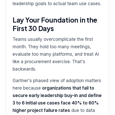
leadership goals to actual team use cases.
Lay Your Foundation in the
First 30 Days
Teams usually overcomplicate the first
month. They hold too many meetings,
evaluate too many platforms, and treat AI
like a procurement exercise. That's
backwards.
Gartner's phased view of adoption matters
here because
organizations that fail to
secure early leadership buy-in and define
3 to 6 initial use cases face 40% to 60%
higher project failure rates
due to data