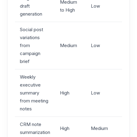
Medium
draft
Low
to High
generation
Social post
variations
from
Medium
Low
campaign
brief
Weekly
executive
summary
High
Low
from meeting
notes
CRM note
High
Medium
summarization