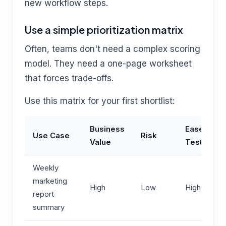
new workflow steps.
Use a simple prioritization matrix
Often, teams don't need a complex scoring
model. They need a one-page worksheet
that forces trade-offs.
Use this matrix for your first shortlist:
Business
Ease to
Use Case
Risk
Value
Test
Weekly
marketing
High
Low
High
report
summary