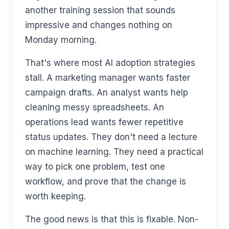
another training session that sounds
impressive and changes nothing on
Monday morning.
That's where most AI adoption strategies
stall. A marketing manager wants faster
campaign drafts. An analyst wants help
cleaning messy spreadsheets. An
operations lead wants fewer repetitive
status updates. They don't need a lecture
on machine learning. They need a practical
way to pick one problem, test one
workflow, and prove that the change is
worth keeping.
The good news is that this is fixable. Non-