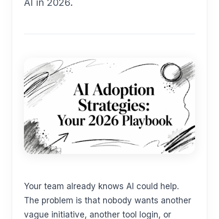
AI in 2026.
Your team already knows AI could help.
The problem is that nobody wants another
vague initiative, another tool login, or