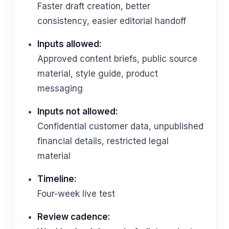
Faster draft creation, better
consistency, easier editorial handoff
Inputs allowed:
Approved content briefs, public source
material, style guide, product
messaging
Inputs not allowed:
Confidential customer data, unpublished
financial details, restricted legal
material
Timeline:
Four-week live test
Review cadence: