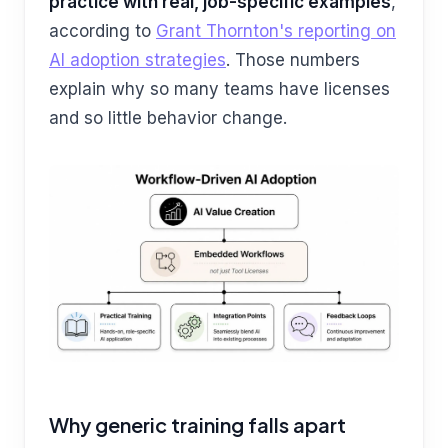
practice with real, job-specific examples
,
according to
Grant Thornton's reporting on
AI adoption strategies
. Those numbers
explain why so many teams have licenses
and so little behavior change.
Why generic training falls apart