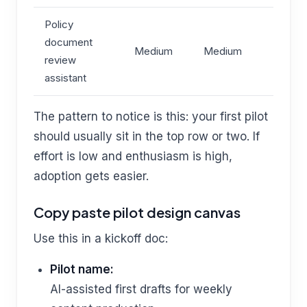
Policy
document
Medium
Medium
review
assistant
The pattern to notice is this: your first pilot
should usually sit in the top row or two. If
effort is low and enthusiasm is high,
adoption gets easier.
Copy paste pilot design canvas
Use this in a kickoff doc:
Pilot name:
AI-assisted first drafts for weekly