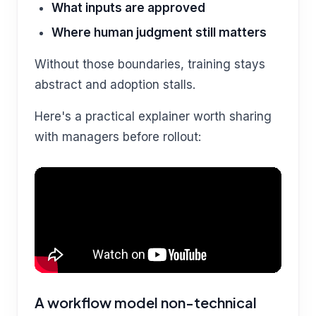
What inputs are approved
Where human judgment still matters
Without those boundaries, training stays
abstract and adoption stalls.
Here's a practical explainer worth sharing
with managers before rollout:
A workflow model non-technical