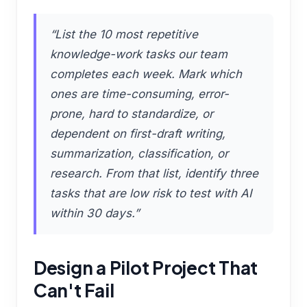
“List the 10 most repetitive
knowledge-work tasks our team
completes each week. Mark which
ones are time-consuming, error-
prone, hard to standardize, or
dependent on first-draft writing,
summarization, classification, or
research. From that list, identify three
tasks that are low risk to test with AI
within 30 days.”
Design a Pilot Project That
Can't Fail