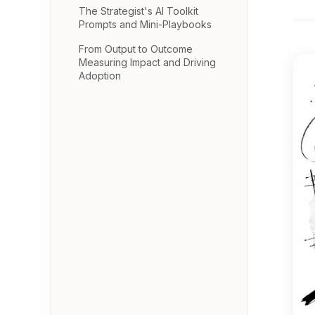
The Strategist's AI Toolkit
Prompts and Mini-Playbooks
From Output to Outcome
Measuring Impact and Driving
Adoption