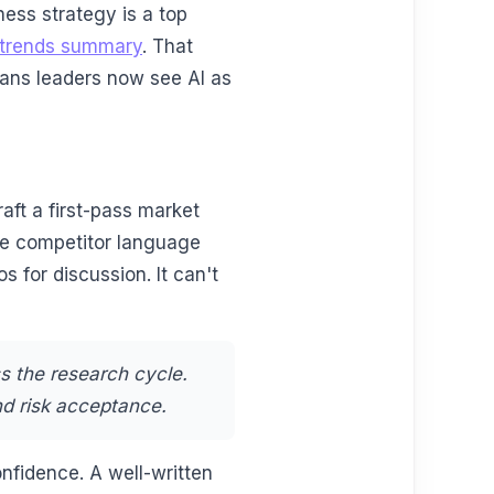
ness strategy is a top
d trends summary
. That
ans leaders now see AI as
raft a first-pass market
e competitor language
s for discussion. It can't
s the research cycle.
nd risk acceptance.
nfidence. A well-written