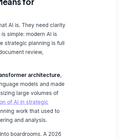
Means for
t AI is. They need clarity
 is simple: modern AI is
 strategic planning is full
l document review,
ransformer architecture
,
language models and made
esizing large volumes of
on of AI in strategic
nning work that used to
ering and analysis.
 into boardrooms. A 2026