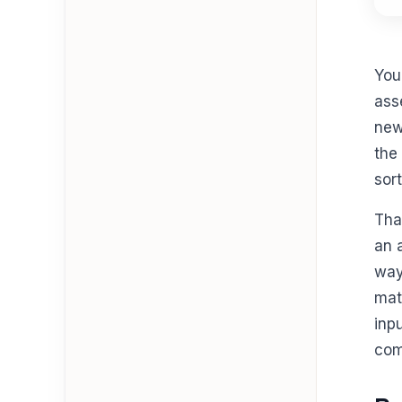
You
ass
new
the 
sor
Tha
an 
way
mat
inp
com