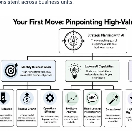
onsistent across business units.