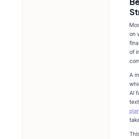
Be
St
Mos
on 
fin
of 
com
A m
whi
AI 
tex
pla
tak
Thi