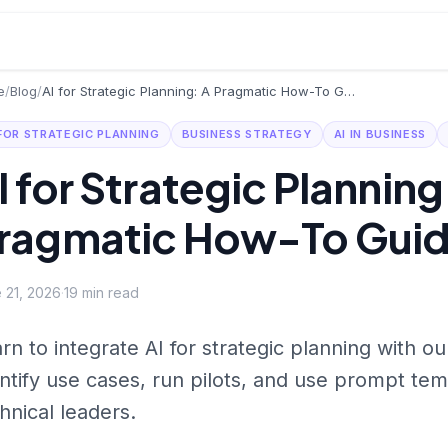
e
/
Blog
/
AI for Strategic Planning: A Pragmatic How-To Guide
 FOR STRATEGIC PLANNING
BUSINESS STRATEGY
AI IN BUSINESS
I for Strategic Planning
ragmatic How-To Gui
 21, 2026
·
19
min read
rn to integrate AI for strategic planning with o
ntify use cases, run pilots, and use prompt tem
hnical leaders.