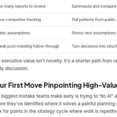
o many reports to review
Summarize and compare 
ow competitor tracking
Pull patterns from publi
atic assumptions
Stress-test assumptions 
eak post-meeting follow-through
Turn decisions into stru
 executive value isn't novelty. It's a shorter path from r
dy discussion.
ur First Move Pinpointing High-Valu
 biggest mistake teams make early is trying to “do AI” at
ore they've identified where it solves a painful planning 
k for points in the strategy cycle where work is repetitiv