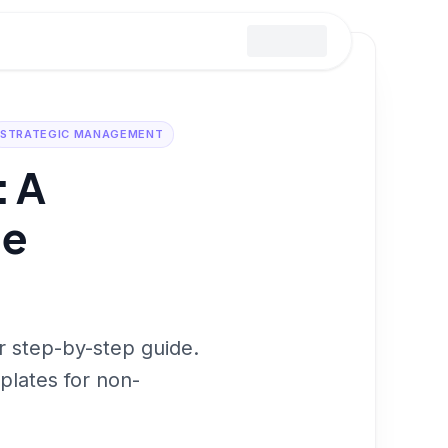
STRATEGIC MANAGEMENT
: A
de
ur step-by-step guide.
plates for non-