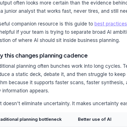
output often looks more certain than the evidence behind 
 a junior analyst that works fast, never tires, and still n
seful companion resource is this guide to
best practices
s helpful if your team is trying to separate broad AI ambi
stion of where AI should sit inside business planning.
 this changes planning cadence
ditional planning often bunches work into long cycles. T
duce a static deck, debate it, and then struggle to keep 
thm because it supports faster scans, faster synthesis, 
 information appears.
t doesn't eliminate uncertainty. It makes uncertainty eas
raditional planning bottleneck
Better use of AI