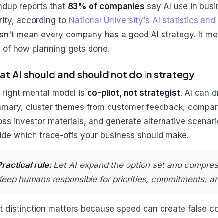
ndup reports that
83% of companies
say AI use in busi
ority, according to
National University's AI statistics an
sn't mean every company has a good AI strategy. It me
t of how planning gets done.
t AI should and should not do in strategy
 right mental model is
co-pilot, not strategist
. AI can d
mary, cluster themes from customer feedback, compar
oss investor materials, and generate alternative scenario
ide which trade-offs your business should make.
Practical rule:
Let AI expand the option set and compres
Keep humans responsible for priorities, commitments, a
t distinction matters because speed can create false co