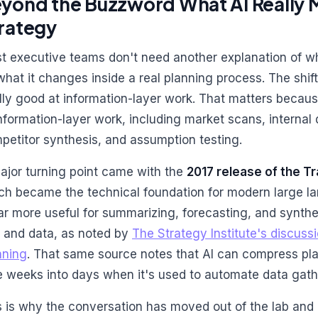
yond the Buzzword What AI Really 
rategy
t executive teams don't need another explanation of wha
what it changes inside a real planning process. The shift
ally good at information-layer work. That matters because
information-layer work, including market scans, interna
petitor synthesis, and assumption testing.
ajor turning point came with the
2017 release of the T
ch became the technical foundation for modern large 
far more useful for summarizing, forecasting, and synth
t and data, as noted by
The Strategy Institute's discussi
nning
. That same source notes that AI can compress pla
e weeks into days when it's used to automate data gath
s is why the conversation has moved out of the lab and