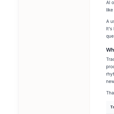
AI 
like
A u
It'
que
Why
Tra
pro
rhy
new
Tha
T