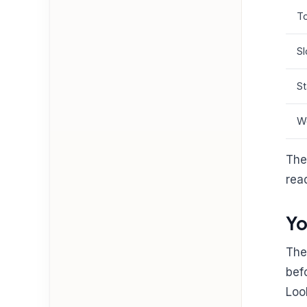
To
Sl
St
W
The
rea
Yo
The
bef
Loo