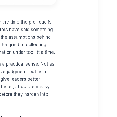
 the time the pre-read is
itors have said something
s the assumptions behind
 the grind of collecting,
tion under too little time.
 a practical sense. Not as
tive judgment, but as a
give leaders better
 faster, structure messy
before they harden into