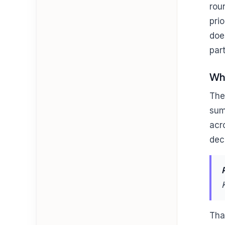
rou
pri
doe
par
Wha
The
sum
acr
dec
Tha