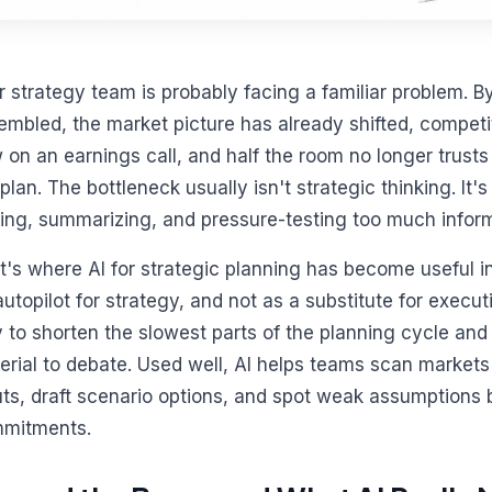
r strategy team is probably facing a familiar problem. By
embled, the market picture has already shifted, compet
 on an earnings call, and half the room no longer trust
plan. The bottleneck usually isn't strategic thinking. It's
ting, summarizing, and pressure-testing too much informa
t's where AI for strategic planning has become useful in
autopilot for strategy, and not as a substitute for execu
 to shorten the slowest parts of the planning cycle and 
erial to debate. Used well, AI helps teams scan markets
uts, draft scenario options, and spot weak assumptions 
mitments.