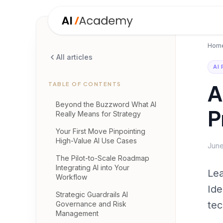
Hom
All articles
AI
A
TABLE OF CONTENTS
Beyond the Buzzword What AI
P
Really Means for Strategy
Your First Move Pinpointing
High-Value AI Use Cases
June
The Pilot-to-Scale Roadmap
Integrating AI into Your
Lea
Workflow
Ide
Strategic Guardrails AI
tec
Governance and Risk
Management