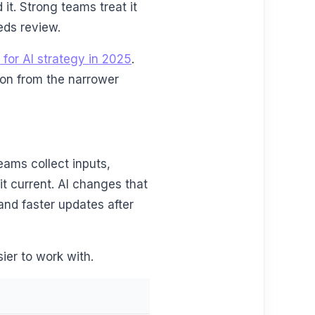
it. Strong teams treat it
eeds review.
 for AI strategy in 2025
.
tion from the narrower
eams collect inputs,
it current. AI changes that
and faster updates after
ier to work with.