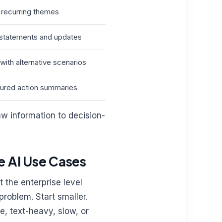
recurring themes
c statements and updates
with alternative scenarios
ctured action summaries
aw information to decision-
e AI Use Cases
 the enterprise level
problem. Start smaller.
e, text-heavy, slow, or