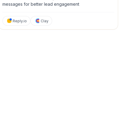
messages for better lead engagement
Reply.io
Clay
y & Management