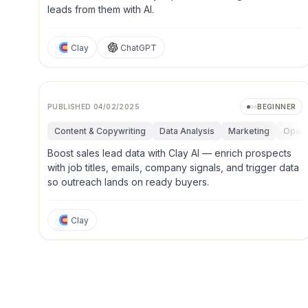
leads from them with AI.
Clay
ChatGPT
PUBLISHED
04/02/2025
BEGINNER
Content & Copywriting
Data Analysis
Marketing
Opera
Boost sales lead data with Clay AI — enrich prospects
with job titles, emails, company signals, and trigger data
so outreach lands on ready buyers.
Clay