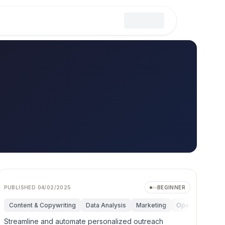
PUBLISHED
04/02/2025
BEGINNER
ductivity
Content & Copywriting
Strategy & Management
Data Analysis
Marketing
Operations
P
Streamline and automate personalized outreach