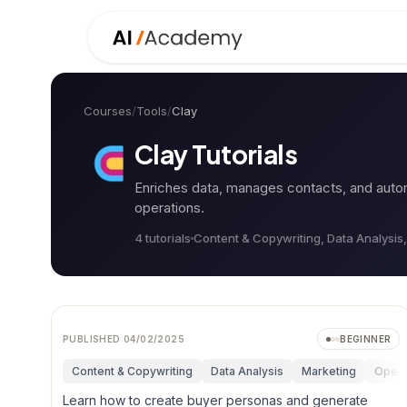
Courses
/
Tools
/
Clay
Clay
Tutorials
Enriches data, manages contacts, and auto
operations.
4
tutorial
s
Content & Copywriting, Data Analysis
PUBLISHED
04/02/2025
BEGINNER
Content & Copywriting
Data Analysis
Marketing
Opera
Learn how to create buyer personas and generate