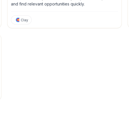
and find relevant opportunities quickly.
Clay
tions
Personal Productivity
Project Management
Sales
Strateg